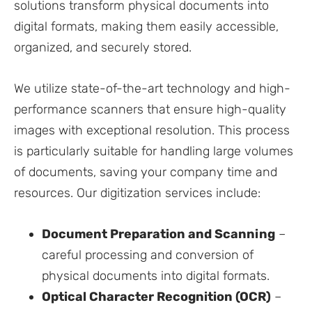
solutions transform physical documents into
digital formats, making them easily accessible,
organized, and securely stored.
We utilize state-of-the-art technology and high-
performance scanners that ensure high-quality
images with exceptional resolution. This process
is particularly suitable for handling large volumes
of documents, saving your company time and
resources. Our digitization services include:
Document Preparation and Scanning
–
careful processing and conversion of
physical documents into digital formats.
Optical Character Recognition (OCR)
–