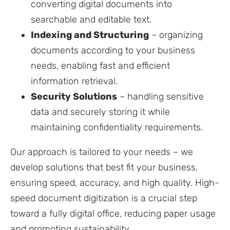
converting digital documents into
searchable and editable text.
Indexing and Structuring
– organizing
documents according to your business
needs, enabling fast and efficient
information retrieval.
Security Solutions
– handling sensitive
data and securely storing it while
maintaining confidentiality requirements.
Our approach is tailored to your needs – we
develop solutions that best fit your business,
ensuring speed, accuracy, and high quality. High-
speed document digitization is a crucial step
toward a fully digital office, reducing paper usage
and promoting sustainability.