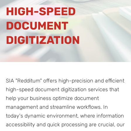
HIGH-SPEED
DOCUMENT
DIGITIZATION
SIA "Redditum" offers high-precision and efficient
high-speed document digitization services that
help your business optimize document
management and streamline workflows. In
today's dynamic environment, where information
accessibility and quick processing are crucial, our