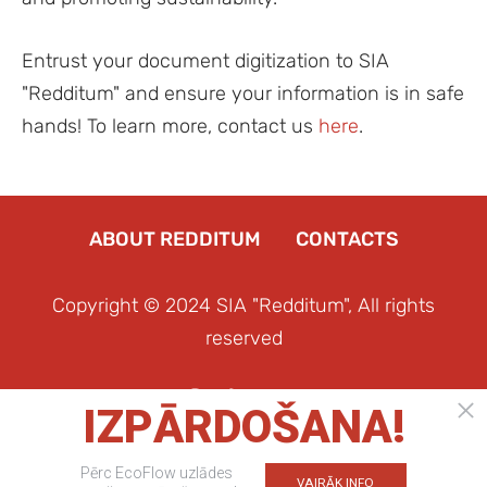
Entrust your document digitization to SIA
"Redditum" and ensure your information is in safe
hands! To learn more, contact us
here
.
ABOUT REDDITUM
CONTACTS
Copyright © 2024 SIA "Redditum", All rights
reserved