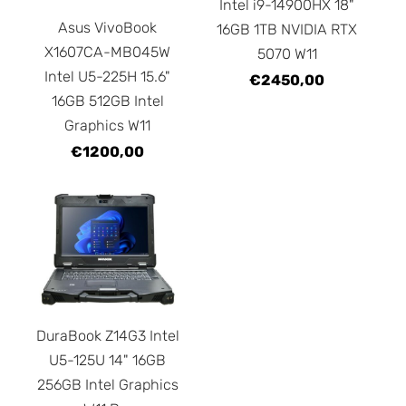
Intel i9-14900HX 18"
Asus VivoBook
16GB 1TB NVIDIA RTX
X1607CA-MB045W
5070 W11
Intel U5-225H 15.6"
€2450,00
16GB 512GB Intel
Graphics W11
€1200,00
DuraBook Z14G3 Intel
U5-125U 14" 16GB
256GB Intel Graphics