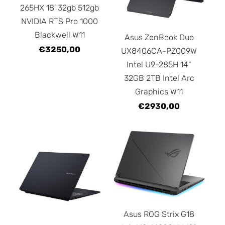
265HX 18' 32gb 512gb
NVIDIA RTS Pro 1000
Blackwell W11
Asus ZenBook Duo
€3250,00
UX8406CA-PZ009W
Intel U9-285H 14"
32GB 2TB Intel Arc
Graphics W11
€2930,00
Asus ROG Strix G18