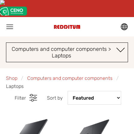
Computers and computer components >
Laptops
Shop
Computers and computer components
Laptops
Filter
Sort by