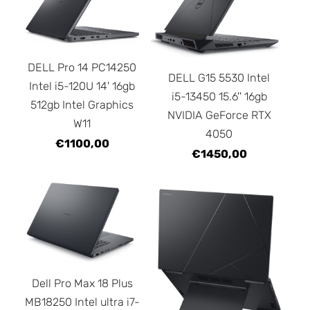
DELL Pro 14 PC14250
DELL G15 5530 Intel
Intel i5-120U 14' 16gb
i5-13450 15.6'' 16gb
512gb Intel Graphics
NVIDIA GeForce RTX
W11
4050
€1100,00
€1450,00
Dell Pro Max 18 Plus
MB18250 Intel ultra i7-