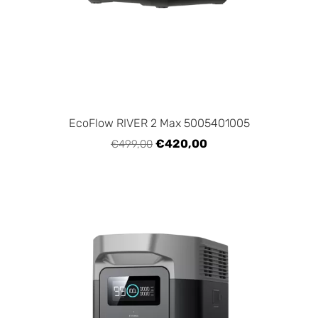
EcoFlow RIVER 2 Max 5005401005
€420,00
€499,00