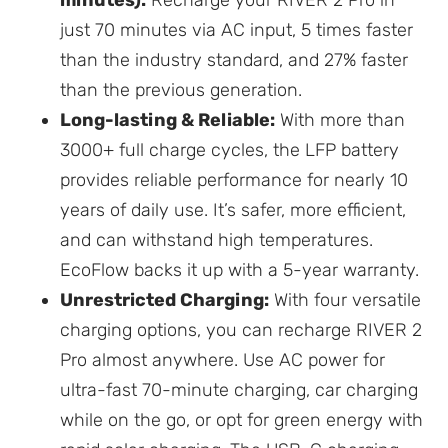
minutes):
Recharge your RIVER 2 Pro in
just 70 minutes via AC input, 5 times faster
than the industry standard, and 27% faster
than the previous generation.
Long-lasting & Reliable:
With more than
3000+ full charge cycles, the LFP battery
provides reliable performance for nearly 10
years of daily use. It’s safer, more efficient,
and can withstand high temperatures.
EcoFlow backs it up with a 5-year warranty.
Unrestricted Charging:
With four versatile
charging options, you can recharge RIVER 2
Pro almost anywhere. Use AC power for
ultra-fast 70-minute charging, car charging
while on the go, or opt for green energy with