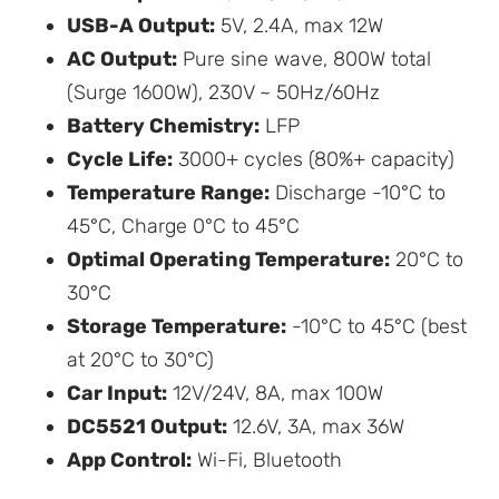
USB-A Output:
5V, 2.4A, max 12W
AC Output:
Pure sine wave, 800W total
(Surge 1600W), 230V ~ 50Hz/60Hz
Battery Chemistry:
LFP
Cycle Life:
3000+ cycles (80%+ capacity)
Temperature Range:
Discharge -10°C to
45°C, Charge 0°C to 45°C
Optimal Operating Temperature:
20°C to
30°C
Storage Temperature:
-10°C to 45°C (best
at 20°C to 30°C)
Car Input:
12V/24V, 8A, max 100W
DC5521 Output:
12.6V, 3A, max 36W
App Control:
Wi-Fi, Bluetooth