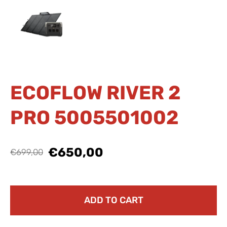
ECOFLOW RIVER 2
PRO 5005501002
€650,00
€699,00
ADD TO CART