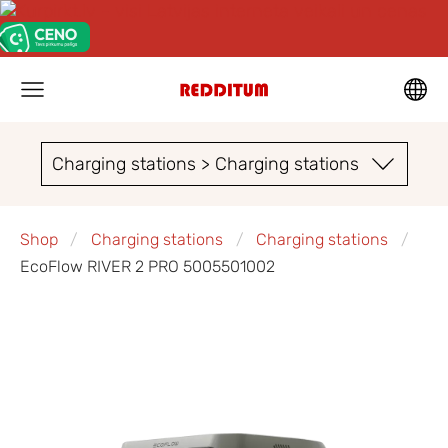
Charging stations > Charging stations
Shop
Charging stations
Charging stations
EcoFlow RIVER 2 PRO 5005501002