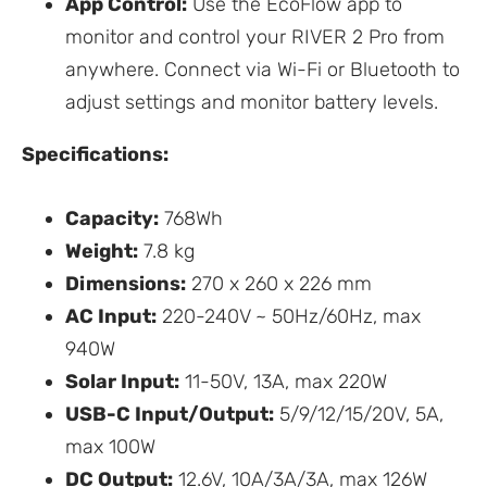
App Control:
Use the EcoFlow app to
monitor and control your RIVER 2 Pro from
anywhere. Connect via Wi-Fi or Bluetooth to
adjust settings and monitor battery levels.
Specifications:
Capacity:
768Wh
Weight:
7.8 kg
Dimensions:
270 x 260 x 226 mm
AC Input:
220-240V ~ 50Hz/60Hz, max
940W
Solar Input:
11-50V, 13A, max 220W
USB-C Input/Output:
5/9/12/15/20V, 5A,
max 100W
DC Output:
12.6V, 10A/3A/3A, max 126W