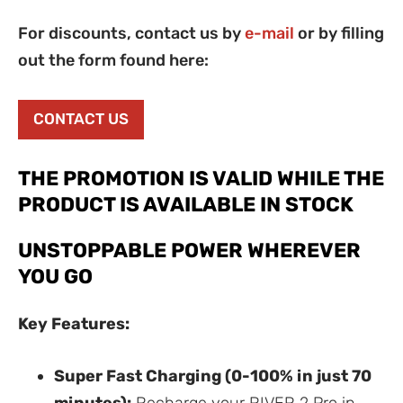
For discounts, contact us by
e-mail
or by filling
out the form found here:
CONTACT US
THE PROMOTION IS VALID WHILE THE
PRODUCT IS AVAILABLE IN STOCK
UNSTOPPABLE POWER WHEREVER
YOU GO
Key Features:
Super Fast Charging (0-100% in just 70