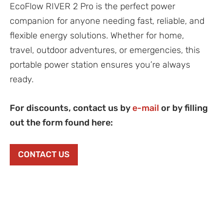
EcoFlow RIVER 2 Pro is the perfect power
companion for anyone needing fast, reliable, and
flexible energy solutions. Whether for home,
travel, outdoor adventures, or emergencies, this
portable power station ensures you’re always
ready.
For discounts, contact us by
e-mail
or by filling
out the form found here:
CONTACT US