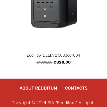
EcoFlow DELTA 2 5003601004
€820,00
€1000,00
ABOUT REDDITUM
CONTACTS
Copyright © 2024 SIA "Redditum", All rights