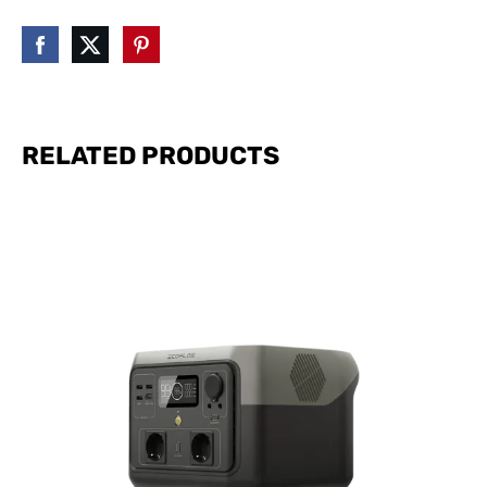
RELATED PRODUCTS