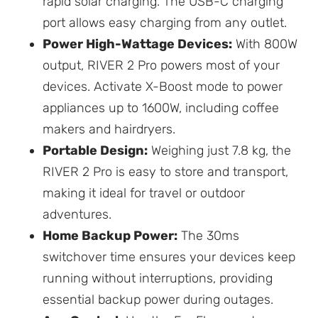
rapid solar charging. The USB-C charging
port allows easy charging from any outlet.
Power High-Wattage Devices:
With 800W
output, RIVER 2 Pro powers most of your
devices. Activate X-Boost mode to power
appliances up to 1600W, including coffee
makers and hairdryers.
Portable Design:
Weighing just 7.8 kg, the
RIVER 2 Pro is easy to store and transport,
making it ideal for travel or outdoor
adventures.
Home Backup Power:
The 30ms
switchover time ensures your devices keep
running without interruptions, providing
essential backup power during outages.