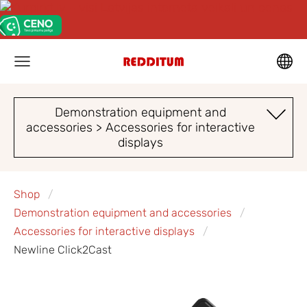
Demonstration equipment and
accessories > Accessories for interactive
displays
Shop
Demonstration equipment and accessories
Accessories for interactive displays
Newline Click2Cast