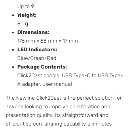
Up to 9
Weight:
80 g
Dimensions:
176 mm x 58 mm x 17 mm
LED Indicators:
Blue/Green/Red
Package Contents:
Click2Cast dongle, USB Type-C to USB Type-
A adapter, user manual
The Newline Click2Cast is the perfect solution for
anyone looking to improve collaboration and
presentation quality. Its straightforward and
efficient screen-sharing capability eliminates