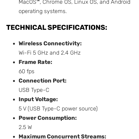
MacOS™, Chrome OS, Linux OS, and Android
operating systems.
TECHNICAL SPECIFICATIONS:
Wireless Connectivity:
Wi-Fi 5 GHz and 2.4 GHz
Frame Rate:
60 fps
Connection Port:
USB Type-C
Input Voltage:
5 V (USB Type-C power source)
Power Consumption:
2.5 W
Maximum Concurrent Streams: