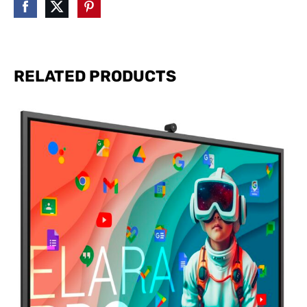
RELATED PRODUCTS