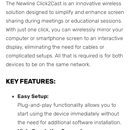
The Newline Click2Cast is an innovative wireless
solution designed to simplify and enhance screen
sharing during meetings or educational sessions.
With just one click, you can wirelessly mirror your
computer or smartphone screen to an interactive
display, eliminating the need for cables or
complicated setups. All that is required is for both
devices to be on the same network.
KEY FEATURES:
Easy Setup:
Plug-and-play functionality allows you to
start using the device immediately without
the need for additional software installation.