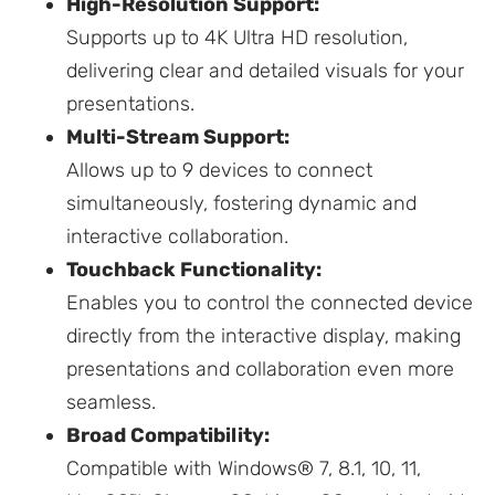
High-Resolution Support:
Supports up to 4K Ultra HD resolution,
delivering clear and detailed visuals for your
presentations.
Multi-Stream Support:
Allows up to 9 devices to connect
simultaneously, fostering dynamic and
interactive collaboration.
Touchback Functionality:
Enables you to control the connected device
directly from the interactive display, making
presentations and collaboration even more
seamless.
Broad Compatibility:
Compatible with Windows® 7, 8.1, 10, 11,