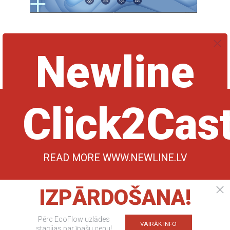
Newline DV One+
€24539,00
€26584,00
ABOUT REDDITUM
CONTACTS
Copyright © 2024 SIA "Redditum", All rights
reserved