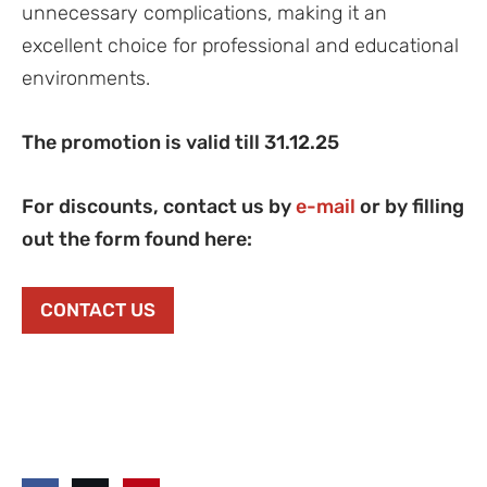
unnecessary complications, making it an
excellent choice for professional and educational
environments.
The promotion is valid till 31.12.25
For discounts, contact us by
e-mail
or by filling
out the form found here:
CONTACT US