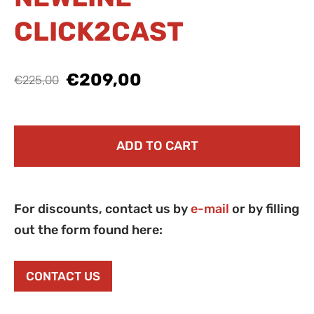
CLICK2CAST
€209,00
€225,00
ADD TO CART
For discounts, contact us by
e-mail
or by filling
out the form found here:
CONTACT US