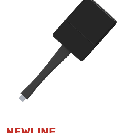
NEWLINE