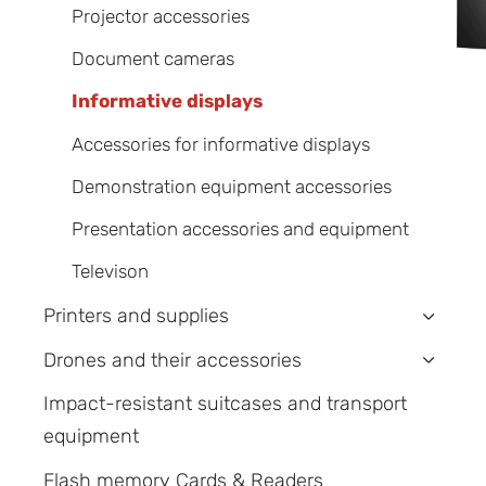
Projector accessories
Document cameras
Informative displays
Accessories for informative displays
Demonstration equipment accessories
Presentation accessories and equipment
Televison
Printers and supplies
›
Drones and their accessories
›
Impact-resistant suitcases and transport
equipment
Flash memory Cards & Readers