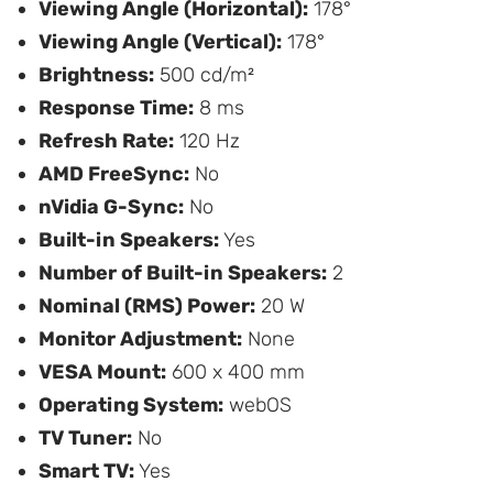
Viewing Angle (Horizontal):
178°
Viewing Angle (Vertical):
178°
Brightness:
500 cd/m²
Response Time:
8 ms
Refresh Rate:
120 Hz
AMD FreeSync:
No
nVidia G-Sync:
No
Built-in Speakers:
Yes
Number of Built-in Speakers:
2
Nominal (RMS) Power:
20 W
Monitor Adjustment:
None
VESA Mount:
600 x 400 mm
Operating System:
webOS
TV Tuner:
No
Smart TV:
Yes