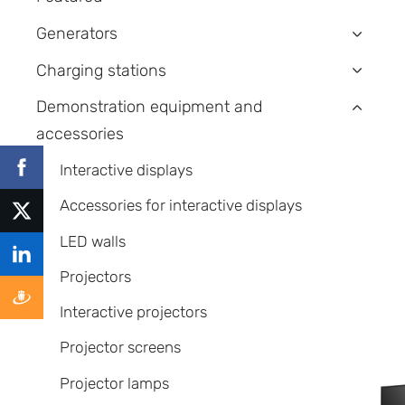
Generators
›
Charging stations
›
Demonstration equipment and
›
accessories
Interactive displays
Accessories for interactive displays
LED walls
Projectors
Interactive projectors
Projector screens
Projector lamps