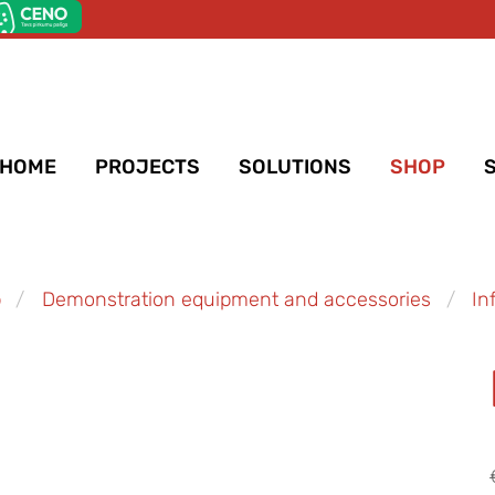
HOME
PROJECTS
SOLUTIONS
SHOP
p
Demonstration equipment and accessories
In