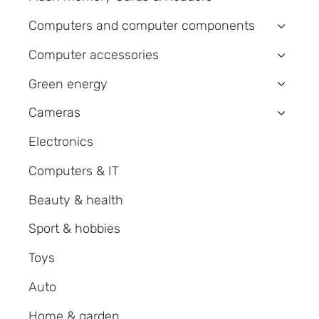
Computers and computer components
›
Computer accessories
›
Green energy
›
Cameras
›
Electronics
Computers & IT
Beauty & health
Sport & hobbies
Toys
Auto
Home & garden