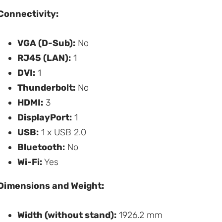
Connectivity:
VGA (D-Sub):
No
RJ45 (LAN):
1
DVI:
1
Thunderbolt:
No
HDMI:
3
DisplayPort:
1
USB:
1 x USB 2.0
Bluetooth:
No
Wi-Fi:
Yes
Dimensions and Weight:
Width (without stand):
1926.2 mm