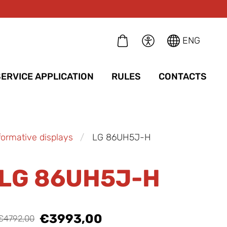
ENG
SERVICE APPLICATION
RULES
CONTACTS
formative displays
LG 86UH5J-H
LG 86UH5J-H
€3993,00
€4792,00