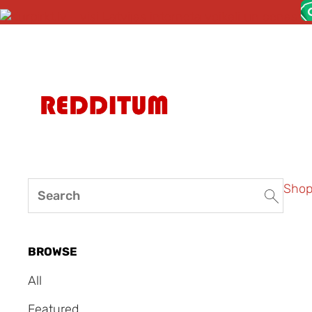
Sho
BROWSE
All
Featured