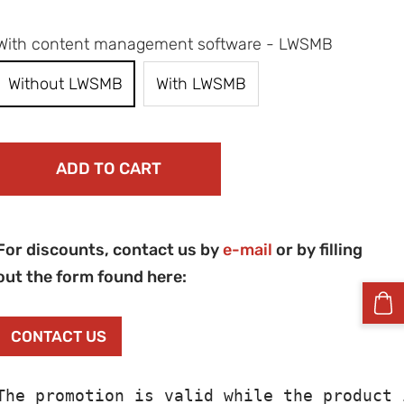
With content management software - LWSMB
Without LWSMB
With LWSMB
ADD TO CART
For discounts, contact us by
e-mail
or by filling
out the form found here:
CONTACT US
The promotion is valid while the product 