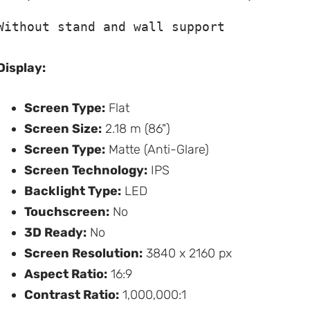
Without stand and wall support
Display:
Screen Type:
Flat
Screen Size:
2.18 m (86")
Screen Type:
Matte (Anti-Glare)
Screen Technology:
IPS
Backlight Type:
LED
Touchscreen:
No
3D Ready:
No
Screen Resolution:
3840 x 2160 px
Aspect Ratio:
16:9
Contrast Ratio:
1,000,000:1