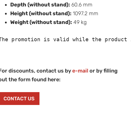
Depth (without stand):
60.6 mm
Height (without stand):
1097.2 mm
Weight (without stand):
49 kg
The promotion is valid while the product 
For discounts, contact us by
e-mail
or by filling
out the form found here:
CONTACT US