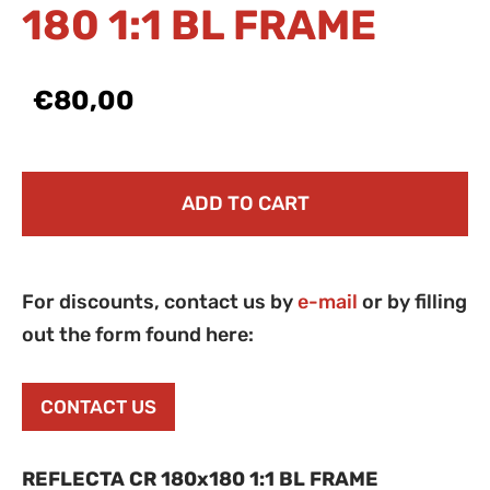
180 1:1 BL FRAME
€80,00
ADD TO CART
For discounts, contact us by
e-mail
or by filling
out the form found here:
CONTACT US
REFLECTA CR 180x180 1:1 BL FRAME