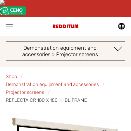
Demonstration equipment and
accessories > Projector screens
Shop
Demonstration equipment and accessories
Projector screens
REFLECTA CR 180 X 180 1:1 BL FRAME