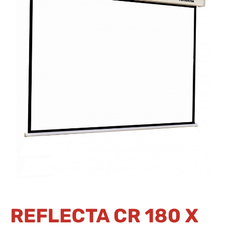
REFLECTA CR 180 X