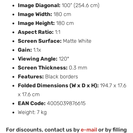
Image Diagonal:
100" (254.6 cm)
Image Width:
180 cm
Image Height:
180 cm
Aspect Ratio:
1:1
Screen Surface:
Matte White
Gain:
1.1x
Viewing Angle:
120°
Screen Thickness:
0.3 mm
Features:
Black borders
Folded Dimensions (W x D x H):
194.7 x 17.6
x 17.6 cm
EAN Code:
4005039876615
Weight: 7 kg
For discounts, contact us by
e-mail
or by filling