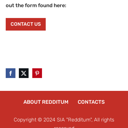
out the form found here:
CONTACT US
ABOUT REDDITUM
CONTACTS
Copyright © 2024 SIA "Redditum", All rights