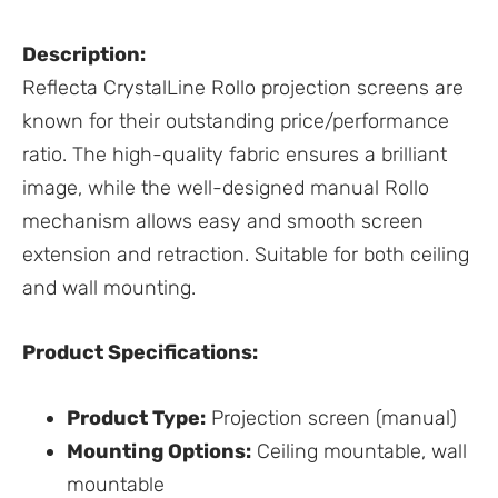
Description:
Reflecta CrystalLine Rollo projection screens are
known for their outstanding price/performance
ratio. The high-quality fabric ensures a brilliant
image, while the well-designed manual Rollo
mechanism allows easy and smooth screen
extension and retraction. Suitable for both ceiling
and wall mounting.
Product Specifications:
Product Type:
Projection screen (manual)
Mounting Options:
Ceiling mountable, wall
mountable