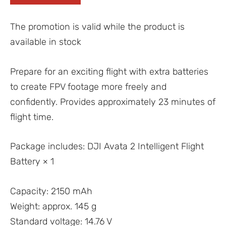
The promotion is valid while the product is
available in stock
Prepare for an exciting flight with extra batteries
to create FPV footage more freely and
confidently. Provides approximately 23 minutes of
flight time.
Package includes: DJI Avata 2 Intelligent Flight
Battery × 1
Capacity: 2150 mAh
Weight: approx. 145 g
Standard voltage: 14.76 V