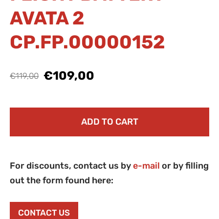
AVATA 2
CP.FP.00000152
€109,00
€119,00
ADD TO CART
For discounts, contact us by
e-mail
or by filling
out the form found here:
CONTACT US