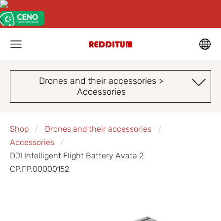
Drones and their accessories >
Accessories
Shop
Drones and their accessories
Accessories
DJI Intelligent Flight Battery Avata 2
CP.FP.00000152