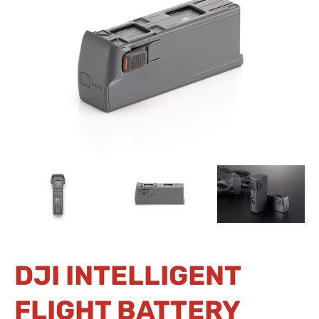
DJI INTELLIGENT
FLIGHT BATTERY