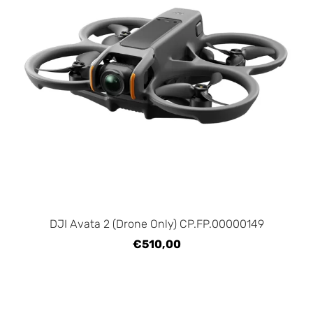
DJI Avata 2 (Drone Only) CP.FP.00000149
€510,00