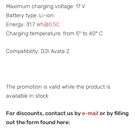
Maximum charging voltage: 17 V
Battery type: Li-ion
Energy: 31.7
Wh@0.5C
Charging temperature: from 5° to 40° C
Compatibility: DJI Avata 2
The promotion is valid while the product is
available in stock
For discounts, contact us by
e-mail
or by filling
out the form found here: