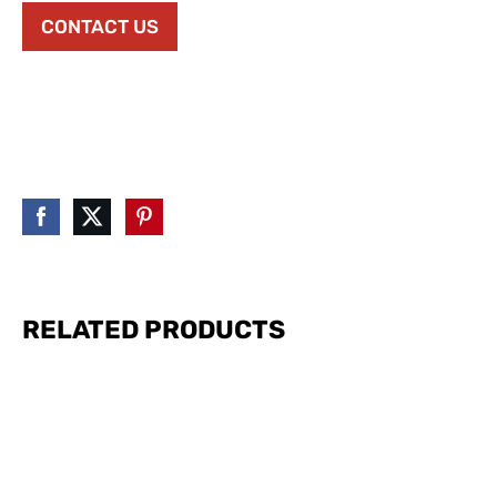
CONTACT US
RELATED PRODUCTS