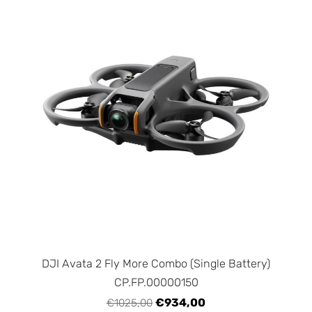
DJI Avata 2 Fly More Combo (Single Battery)
CP.FP.00000150
€934,00
€1025,00