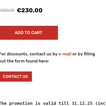
€230,00
€300,00
ADD TO CART
For discounts, contact us by
e-mail
or by filling
out the form found here:
CONTACT US
The promotion is valid till 31.12.25 (inc