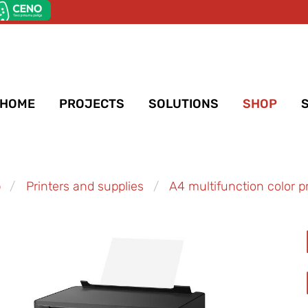
HOME
PROJECTS
SOLUTIONS
SHOP
p
Printers and supplies
A4 multifunction color pr