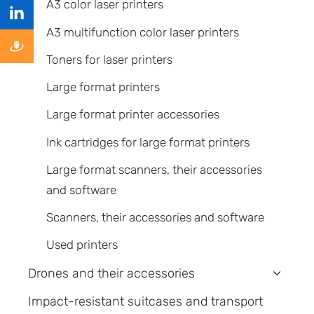
A3 color laser printers
A3 multifunction color laser printers
Toners for laser printers
Large format printers
Large format printer accessories
Ink cartridges for large format printers
Large format scanners, their accessories
and software
Scanners, their accessories and software
Used printers
Drones and their accessories
›
Impact-resistant suitcases and transport