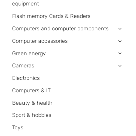
equipment
Flash memory Cards & Readers
Computers and computer components
›
Computer accessories
›
Green energy
›
Cameras
›
Electronics
Computers & IT
Beauty & health
Sport & hobbies
Toys