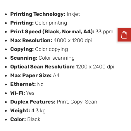
Printing Technology:
Inkjet
Printing:
Color printing
Print Speed (Black, Normal, A4):
33 ppm
Max Resolution:
4800 x 1200 dpi
Copying:
Color copying
Scanning:
Color scanning
Optical Scan Resolution:
1200 x 2400 dpi
Max Paper Size:
A4
Ethernet:
No
Wi-Fi:
Yes
Duplex Features:
Print, Copy, Scan
Weight:
4.3 kg
Color:
Black