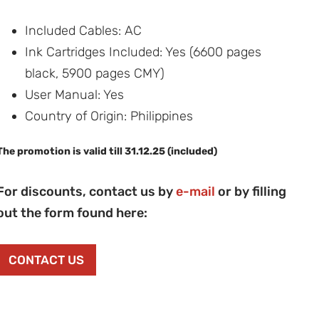
Included Cables: AC
Ink Cartridges Included: Yes (6600 pages
black, 5900 pages CMY)
User Manual: Yes
Country of Origin: Philippines
The promotion is valid till 31.12.25 (included)
For discounts, contact us by
e-mail
or by filling
out the form found here:
CONTACT US