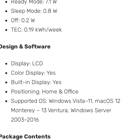
Ready Mode: 7.1 W
Sleep Mode: 0.8 W
Off: 0.2 W
TEC: 0.19 kWh/week
Design & Software
Display: LCD
Color Display: Yes
Built-in Display: Yes
Positioning: Home & Office
Supported OS: Windows Vista–11, macOS 12
Monterey – 13 Ventura, Windows Server
2003–2016
Package Contents