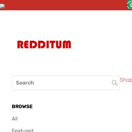
Sho
BROWSE
All
Featured