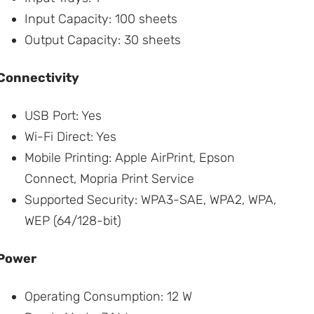
Input Capacity: 100 sheets
Output Capacity: 30 sheets
Connectivity
USB Port: Yes
Wi-Fi Direct: Yes
Mobile Printing: Apple AirPrint, Epson
Connect, Mopria Print Service
Supported Security: WPA3-SAE, WPA2, WPA,
WEP (64/128-bit)
Power
Operating Consumption: 12 W