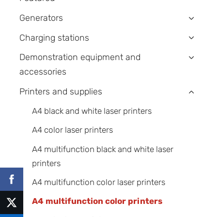
Generators
›
Charging stations
›
Demonstration equipment and
›
accessories
Printers and supplies
›
A4 black and white laser printers
A4 color laser printers
A4 multifunction black and white laser
printers
A4 multifunction color laser printers
A4 multifunction color printers