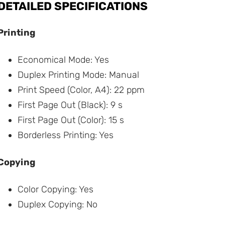
DETAILED SPECIFICATIONS
Printing
Economical Mode: Yes
Duplex Printing Mode: Manual
Print Speed (Color, A4): 22 ppm
First Page Out (Black): 9 s
First Page Out (Color): 15 s
Borderless Printing: Yes
Copying
Color Copying: Yes
Duplex Copying: No