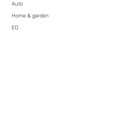
Auto
Home & garden
ED