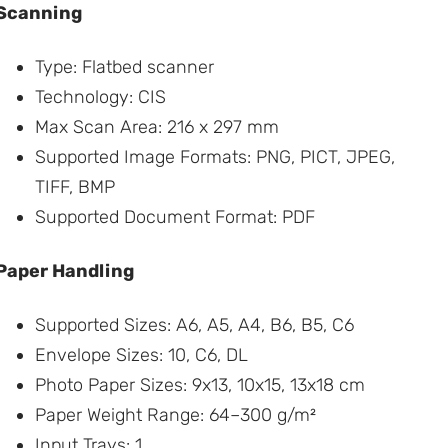
Scanning
Type: Flatbed scanner
Technology: CIS
Max Scan Area: 216 x 297 mm
Supported Image Formats: PNG, PICT, JPEG,
TIFF, BMP
Supported Document Format: PDF
Paper Handling
Supported Sizes: A6, A5, A4, B6, B5, C6
Envelope Sizes: 10, C6, DL
Photo Paper Sizes: 9x13, 10x15, 13x18 cm
Paper Weight Range: 64–300 g/m²
Input Trays: 1