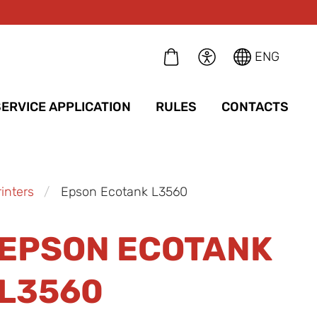
ENG
SERVICE APPLICATION
RULES
CONTACTS
inters
Epson Ecotank L3560
EPSON ECOTANK
L3560