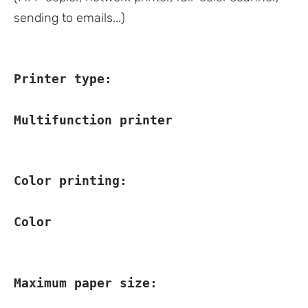
sending to emails...)
Printer type:
Multifunction printer
Color printing:
Color
Maximum paper size: