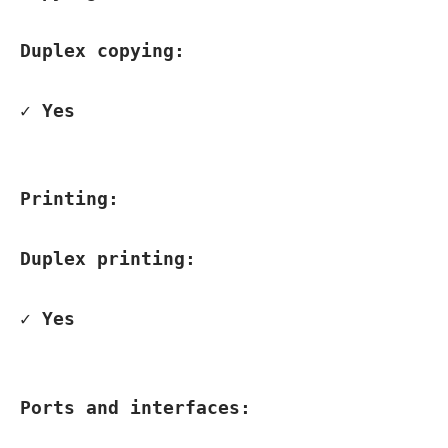
Duplex copying:
✓ Yes
Printing:
Duplex printing:
✓ Yes
Ports and interfaces: