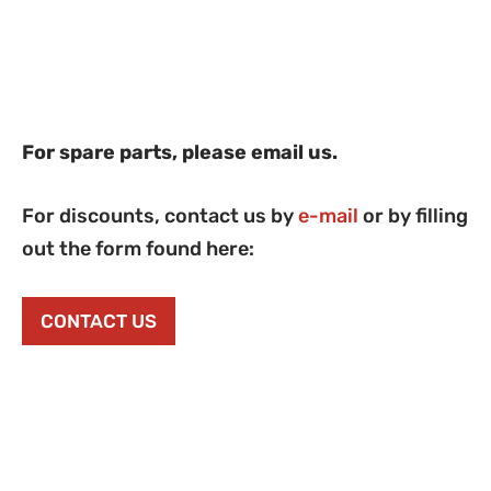
For spare parts, please email us.
For discounts, contact us by
e-mail
or by filling
out the form found here:
CONTACT US