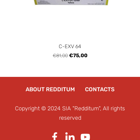
C-EXV 64
€75,00
€81,00
ABOUT REDDITUM
CONTACTS
Copyright © 2024 SIA "Redditum", All rights
reserved