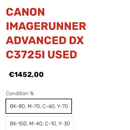
CANON
IMAGERUNNER
ADVANCED DX
C3725I USED
€1452,00
Condition %
BK-80, M-70, C-60, Y-70
BK-100, M-40, C-10, Y-30