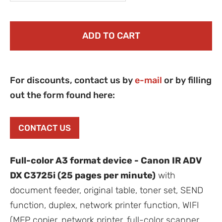
ADD TO CART
For discounts, contact us by
e-mail
or by filling
out the form found here:
CONTACT US
Full-color A3 format device - Canon IR ADV
DX C3725i (25 pages per minute)
with
document feeder, original table, toner set, SEND
function, duplex, network printer function, WIFI
(MFP copier, network printer, full-color scanner,