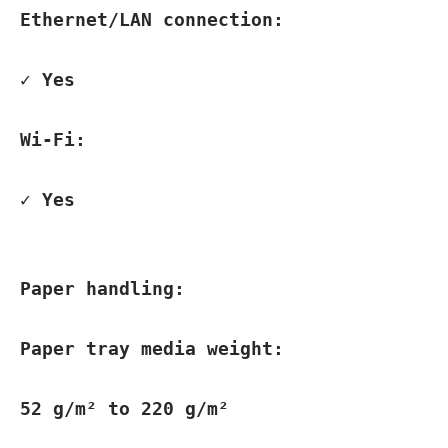
Ethernet/LAN connection:
✓ Yes
Wi-Fi:
✓ Yes
Paper handling:
Paper tray media weight:
52 g/m² to 220 g/m²