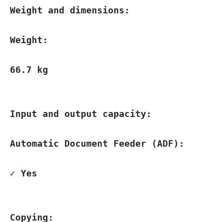
Weight and dimensions:
Weight:
66.7 kg
Input and output capacity:
Automatic Document Feeder (ADF):
✓ Yes
Copying: