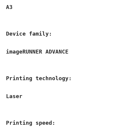
A3
Device family:
imageRUNNER ADVANCE
Printing technology:
Laser
Printing speed: