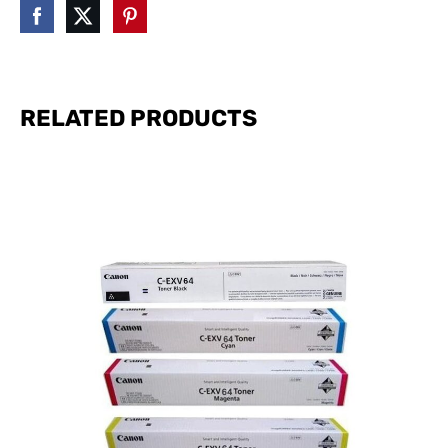
RELATED PRODUCTS