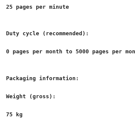
25 pages per minute
Duty cycle (recommended):
0 pages per month to 5000 pages per mo
Packaging information:
Weight (gross):
75 kg