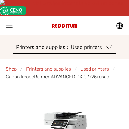
Printers and supplies > Used printers
Shop
Printers and supplies
Used printers
Canon ImageRunner ADVANCED DX C3725i used