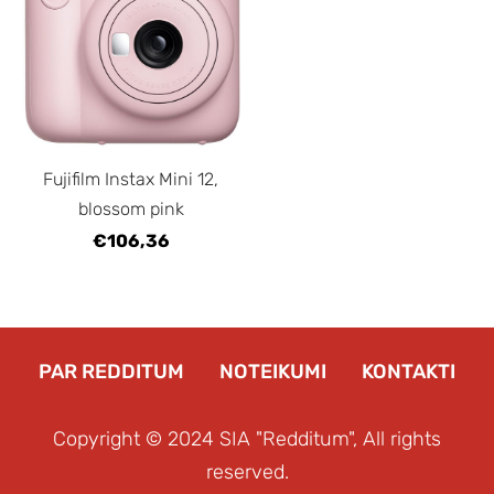
Fujifilm Instax Mini 12,
blossom pink
€106,36
PAR REDDITUM
NOTEIKUMI
KONTAKTI
Copyright © 2024 SIA "Redditum", All rights
reserved.