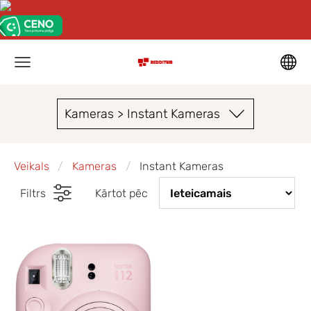
Kameras > Instant Kameras
Veikals
Kameras
Instant Kameras
Filtrs
Kārtot pēc