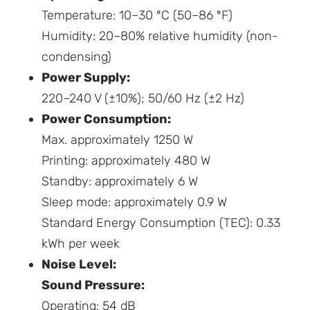
Temperature: 10–30 ºC (50–86 ºF)
Humidity: 20–80% relative humidity (non-
condensing)
Power Supply:
220–240 V (±10%); 50/60 Hz (±2 Hz)
Power Consumption:
Max. approximately 1250 W
Printing: approximately 480 W
Standby: approximately 6 W
Sleep mode: approximately 0.9 W
Standard Energy Consumption (TEC): 0.33
kWh per week
Noise Level:
Sound Pressure:
Operating: 54 dB