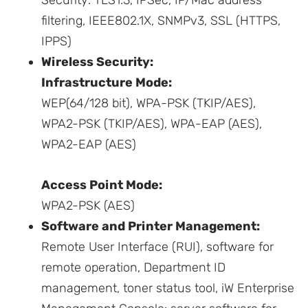
Security: TLS1.3, IPSec, IP/Mac address
filtering, IEEE802.1X, SNMPv3, SSL (HTTPS,
IPPS)
Wireless Security:
Infrastructure Mode:
WEP(64/128 bit), WPA-PSK (TKIP/AES),
WPA2-PSK (TKIP/AES), WPA-EAP (AES),
WPA2-EAP (AES)
Access Point Mode:
WPA2-PSK (AES)
Software and Printer Management:
Remote User Interface (RUI), software for
remote operation, Department ID
management, toner status tool, iW Enterprise