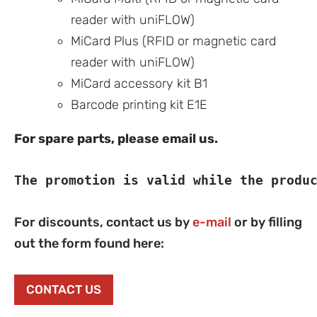
reader with uniFLOW)
MiCard Plus (RFID or magnetic card
reader with uniFLOW)
MiCard accessory kit B1
Barcode printing kit E1E
For spare parts, please email us.
The promotion is valid while the produ
For discounts, contact us by
e-mail
or by filling
out the form found here:
CONTACT US