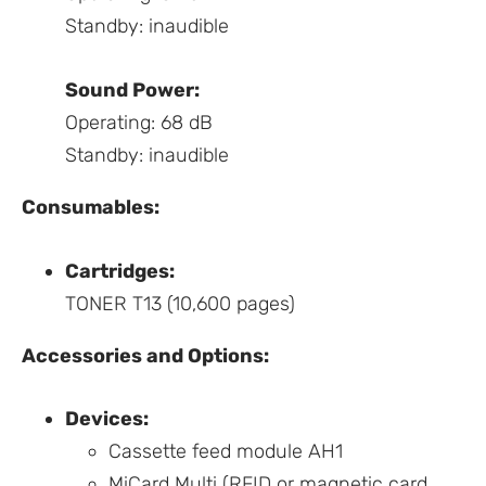
Standby: inaudible
Sound Power:
Operating: 68 dB
Standby: inaudible
Consumables:
Cartridges:
TONER T13 (10,600 pages)
Accessories and Options:
Devices:
Cassette feed module AH1
MiCard Multi (RFID or magnetic card