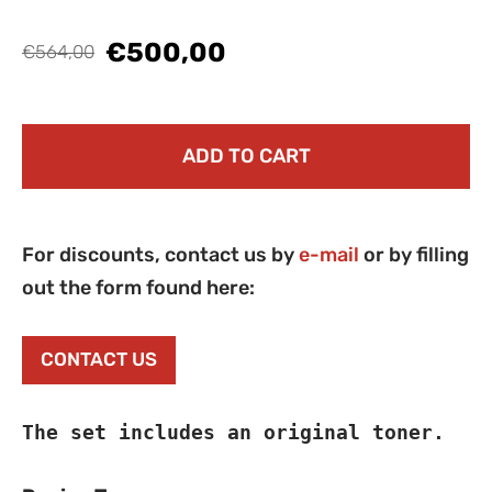
€500,00
€564,00
ADD TO CART
For discounts, contact us by
e-mail
or by filling
out the form found here:
CONTACT US
The set includes an original toner.