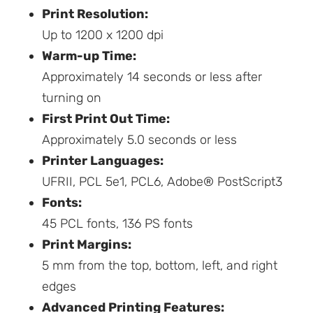
Print Resolution:
Up to 1200 x 1200 dpi
Warm-up Time:
Approximately 14 seconds or less after
turning on
First Print Out Time:
Approximately 5.0 seconds or less
Printer Languages:
UFRII, PCL 5e1, PCL6, Adobe® PostScript3
Fonts:
45 PCL fonts, 136 PS fonts
Print Margins:
5 mm from the top, bottom, left, and right
edges
Advanced Printing Features: