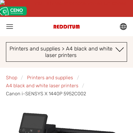
Printers and supplies > A4 black and white
laser printers
Shop
Printers and supplies
A4 black and white laser printers
Canon i-SENSYS X 1440P 5952C002