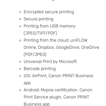
Encrypted secure printing
Secure printing
Printing from USB memory
(JPEG/TIFF/PDF)
Printing from the cloud: uniFLOW
Online, Dropbox, GoogleDrive, OneDrive
(PDF/JPEG)
Universal Print by Microsoft
Barcode printing
iOS: AirPrint, Canon PRINT Business
app
Android: Mopria certification, Canon
Print Service plugin, Canon PRINT
Business app