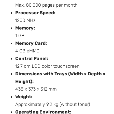
Max. 80,000 pages per month
Processor Speed:
1200 MHz
Memory:
1 GB
Memory Card:
4 GB eMMC
Control Panel:
12.7 cm LCD color touchscreen
Dimensions with Trays (Width x Depth x
Height):
438 x 373 x 312 mm
Weight:
Approximately 9.2 kg (without toner)
Operating Environment: