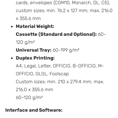
cards, envelopes (COM10, Monarch, DL, C5);
custom sizes: min. 76.2 x 127 mm; max. 216.0
x 355.6 mm
Material Weight:
Cassette (Standard and Optional):
60–
120 g/m²
Universal Tray:
60–199 g/m²
Duplex Printing:
A4, Legal, Letter, OFFICIO, B-OFFICIO, M-
OFFICIO, GLGL, Foolscap
Custom sizes: min. 210 x 279.4 mm; max.
216.0 x 355.6 mm
60–120 g/m²
Interface and Software: