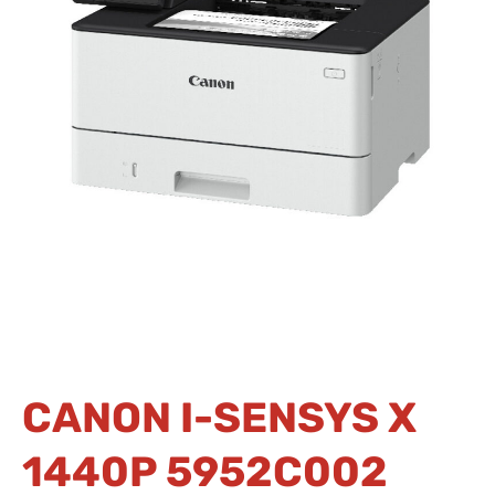
CANON I-SENSYS X
1440P 5952C002