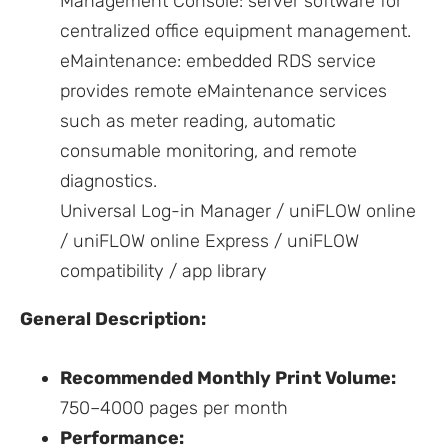
Management Console: server software for
centralized office equipment management.
eMaintenance: embedded RDS service
provides remote eMaintenance services
such as meter reading, automatic
consumable monitoring, and remote
diagnostics.
Universal Log-in Manager / uniFLOW online
/ uniFLOW online Express / uniFLOW
compatibility / app library
General Description:
Recommended Monthly Print Volume:
750–4000 pages per month
Performance: