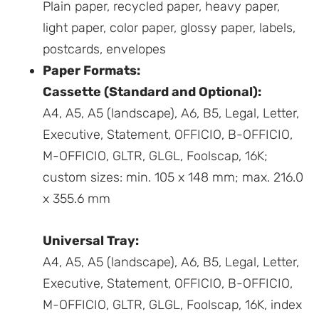
Plain paper, recycled paper, heavy paper,
light paper, color paper, glossy paper, labels,
postcards, envelopes
Paper Formats:
Cassette (Standard and Optional):
A4, A5, A5 (landscape), A6, B5, Legal, Letter,
Executive, Statement, OFFICIO, B-OFFICIO,
M-OFFICIO, GLTR, GLGL, Foolscap, 16K;
custom sizes: min. 105 x 148 mm; max. 216.0
x 355.6 mm
Universal Tray:
A4, A5, A5 (landscape), A6, B5, Legal, Letter,
Executive, Statement, OFFICIO, B-OFFICIO,
M-OFFICIO, GLTR, GLGL, Foolscap, 16K, index