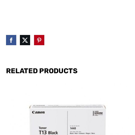
RELATED PRODUCTS