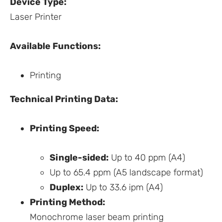
Device Type:
Laser Printer
Available Functions:
Printing
Technical Printing Data:
Printing Speed:
Single-sided:
Up to 40 ppm (A4)
Up to 65.4 ppm (A5 landscape format)
Duplex:
Up to 33.6 ipm (A4)
Printing Method:
Monochrome laser beam printing