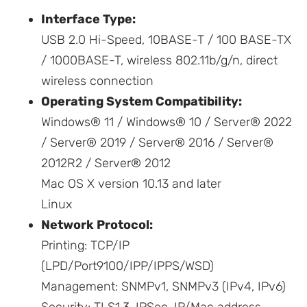
Interface Type:
USB 2.0 Hi-Speed, 10BASE-T / 100 BASE-TX
/ 1000BASE-T, wireless 802.11b/g/n, direct
wireless connection
Operating System Compatibility:
Windows® 11 / Windows® 10 / Server® 2022
/ Server® 2019 / Server® 2016 / Server®
2012R2 / Server® 2012
Mac OS X version 10.13 and later
Linux
Network Protocol:
Printing: TCP/IP
(LPD/Port9100/IPP/IPPS/WSD)
Management: SNMPv1, SNMPv3 (IPv4, IPv6)