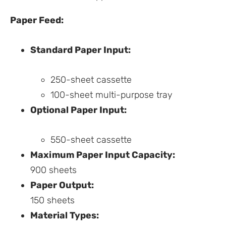
Paper Feed:
Standard Paper Input:
250-sheet cassette
100-sheet multi-purpose tray
Optional Paper Input:
550-sheet cassette
Maximum Paper Input Capacity:
900 sheets
Paper Output:
150 sheets
Material Types: