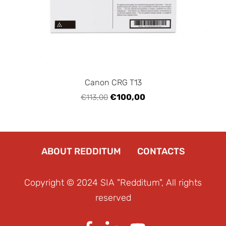
Canon CRG T13
€100,00
€113,00
ABOUT REDDITUM
CONTACTS
Copyright © 2024 SIA "Redditum", All rights
reserved