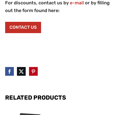
For discounts, contact us by
e-mail
or by filling
out the form found here:
CONTACT US
RELATED PRODUCTS