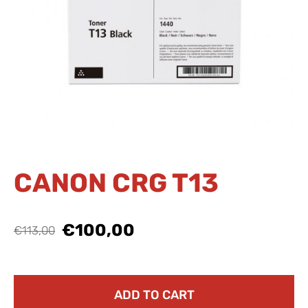
CANON CRG T13
€100,00
€113,00
ADD TO CART