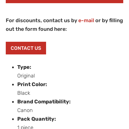
For discounts, contact us by
e-mail
or by filling
out the form found here:
CONTACT US
Type:
Original
Print Color:
Black
Brand Compatibility:
Canon
Pack Quantity:
1 piece