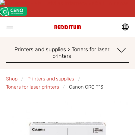
Printers and supplies > Toners for laser
printers
Shop
Printers and supplies
Toners for laser printers
Canon CRG T13