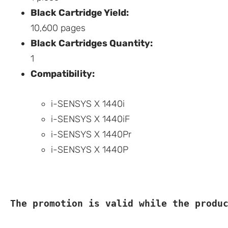
Black Cartridge Yield:
10,600 pages
Black Cartridges Quantity:
1
Compatibility:
i-SENSYS X 1440i
i-SENSYS X 1440iF
i-SENSYS X 1440Pr
i-SENSYS X 1440P
The promotion is valid while the produ