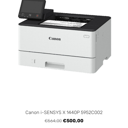
Canon i-SENSYS X 1440P 5952C002
€500,00
€564,00