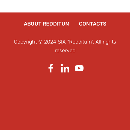
ABOUT REDDITUM
CONTACTS
Copyright © 2024 SIA "Redditum", All rights
reserved