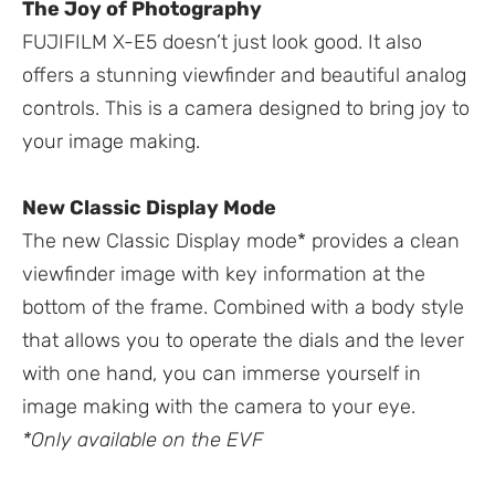
The Joy of Photography
FUJIFILM X-E5 doesn’t just look good. It also
offers a stunning viewfinder and beautiful analog
controls. This is a camera designed to bring joy to
your image making.
New Classic Display Mode
The new Classic Display mode* provides a clean
viewfinder image with key information at the
bottom of the frame. Combined with a body style
that allows you to operate the dials and the lever
with one hand, you can immerse yourself in
image making with the camera to your eye.
*Only available on the EVF