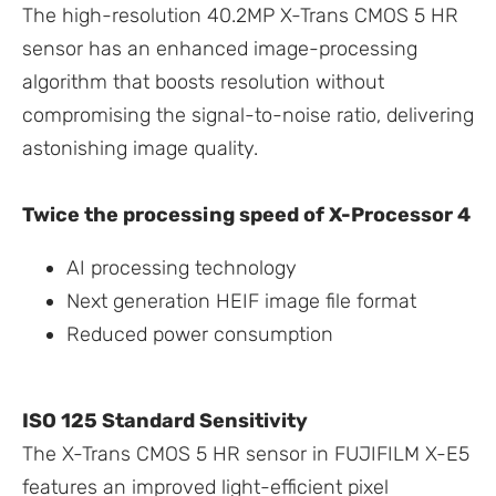
The high-resolution 40.2MP X-Trans CMOS 5 HR
sensor has an enhanced image-processing
algorithm that boosts resolution without
compromising the signal-to-noise ratio, delivering
astonishing image quality.
Twice the processing speed of X-Processor 4
AI processing technology
Next generation HEIF image file format
Reduced power consumption
ISO 125 Standard Sensitivity
The X-Trans CMOS 5 HR sensor in FUJIFILM X-E5
features an improved light-efficient pixel