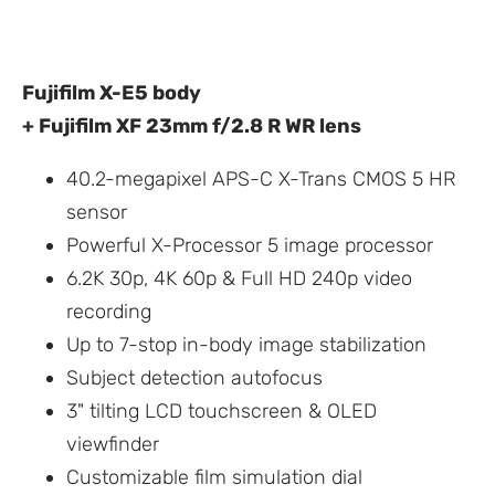
Fujifilm X-E5 body
+ Fujifilm XF 23mm f/2.8 R WR lens
40.2-megapixel APS-C X-Trans CMOS 5 HR
sensor
Powerful X-Processor 5 image processor
6.2K 30p, 4K 60p & Full HD 240p video
recording
Up to 7-stop in-body image stabilization
Subject detection autofocus
3" tilting LCD touchscreen & OLED
viewfinder
Customizable film simulation dial