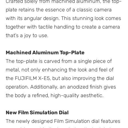
Crafted solely from machined aluminum, the top-
plate retains the essence of a classic camera
with its angular design. This stunning look comes
together with tactile handling to create a camera
that’s a joy to use.
Machined Aluminum Top-Plate
The top-plate is carved from a single piece of
metal, not only enhancing the look and feel of
the FUJIFILM X-E5, but also improving the dial
operation. Additionally, an anodized finish gives
the body a refined, high-quality aesthetic.
New Film Simulation Dial
The newly designed Film Simulation dial features