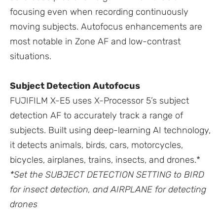
focusing even when recording continuously
moving subjects. Autofocus enhancements are
most notable in Zone AF and low-contrast
situations.
Subject Detection Autofocus
FUJIFILM X-E5 uses X-Processor 5’s subject
detection AF to accurately track a range of
subjects. Built using deep-learning AI technology,
it detects animals, birds, cars, motorcycles,
bicycles, airplanes, trains, insects, and drones.*
*Set the SUBJECT DETECTION SETTING to BIRD
for insect detection, and AIRPLANE for detecting
drones