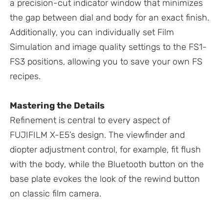
a precision-cut indicator window that minimizes
the gap between dial and body for an exact finish.
Additionally, you can individually set Film
Simulation and image quality settings to the FS1-
FS3 positions, allowing you to save your own FS
recipes.
Mastering the Details
Refinement is central to every aspect of
FUJIFILM X-E5’s design. The viewfinder and
diopter adjustment control, for example, fit flush
with the body, while the Bluetooth button on the
base plate evokes the look of the rewind button
on classic film camera.