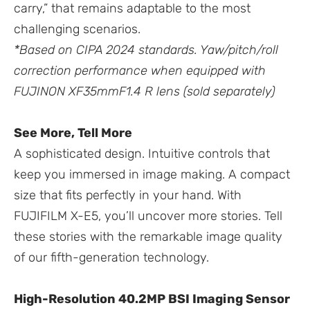
carry,” that remains adaptable to the most
challenging scenarios.
*Based on CIPA 2024 standards. Yaw/pitch/roll
correction performance when equipped with
FUJINON XF35mmF1.4 R lens (sold separately)
See More, Tell More
A sophisticated design. Intuitive controls that
keep you immersed in image making. A compact
size that fits perfectly in your hand. With
FUJIFILM X-E5, you’ll uncover more stories. Tell
these stories with the remarkable image quality
of our fifth-generation technology.
High-Resolution 40.2MP BSI Imaging Sensor