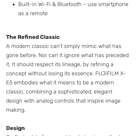
Built-in Wi-Fi & Bluetooth – use smartphone
as a remote
The Refined Classic
A modern classic can’t simply mimic what has
gone before. Nor can it ignore what has preceded
it. It should respect its lineage, by refining a
concept without losing its essence. FUJIFILM X-
E5 embodies what it means to be a modern
classic, combining a sophisticated, elegant
design with analog controls that inspire image
making.
Design