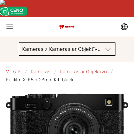
Kameras > Kameras ar Objektīvu
Veikals
Kameras
Kameras ar Objektīvu
Fujifilm X-E5 + 23mm Kit, black