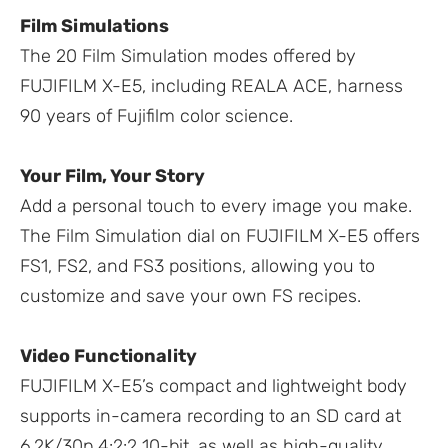
Film Simulations
The 20 Film Simulation modes offered by
FUJIFILM X-E5, including REALA ACE, harness
90 years of Fujifilm color science.
Your Film, Your Story
Add a personal touch to every image you make.
The Film Simulation dial on FUJIFILM X-E5 offers
FS1, FS2, and FS3 positions, allowing you to
customize and save your own FS recipes.
Video Functionality
FUJIFILM X-E5’s compact and lightweight body
supports in-camera recording to an SD card at
6.2K/30p 4:2:2 10-bit, as well as high-quality