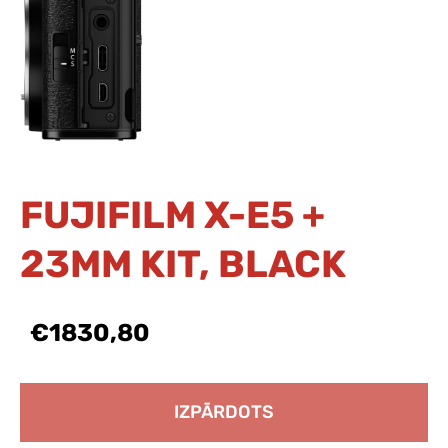
FUJIFILM X-E5 +
23MM KIT, BLACK
€1830,80
IZPĀRDOTS