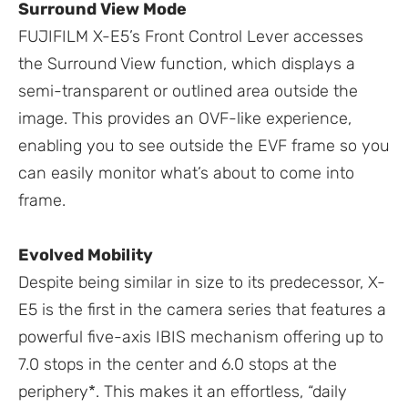
Surround View Mode
FUJIFILM X-E5’s Front Control Lever accesses
the Surround View function, which displays a
semi-transparent or outlined area outside the
image. This provides an OVF-like experience,
enabling you to see outside the EVF frame so you
can easily monitor what’s about to come into
frame.
Evolved Mobility
Despite being similar in size to its predecessor, X-
E5 is the first in the camera series that features a
powerful five-axis IBIS mechanism offering up to
7.0 stops in the center and 6.0 stops at the
periphery*. This makes it an effortless, “daily