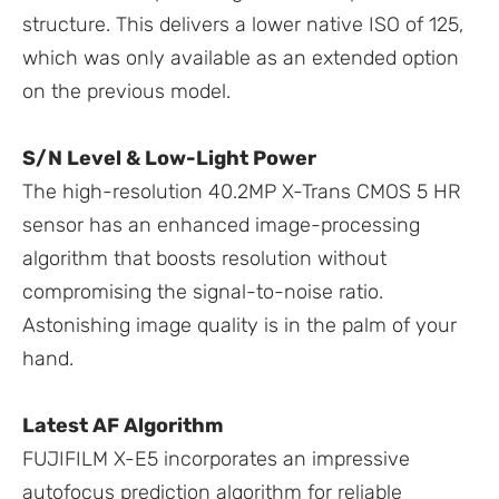
structure. This delivers a lower native ISO of 125,
which was only available as an extended option
on the previous model.
S/N Level & Low-Light Power
The high-resolution 40.2MP X-Trans CMOS 5 HR
sensor has an enhanced image-processing
algorithm that boosts resolution without
compromising the signal-to-noise ratio.
Astonishing image quality is in the palm of your
hand.
Latest AF Algorithm
FUJIFILM X-E5 incorporates an impressive
autofocus prediction algorithm for reliable